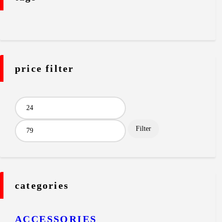
price filter
Min
Max
price
price
Filter
categories
ACCESSORIES