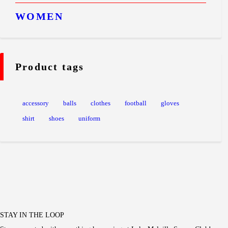
WOMEN
Product tags
accessory
balls
clothes
football
gloves
shirt
shoes
uniform
STAY IN THE LOOP