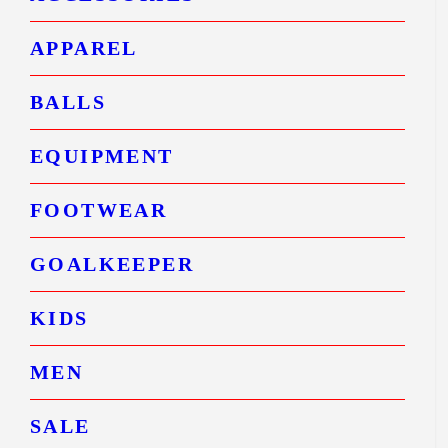
APPAREL
BALLS
EQUIPMENT
FOOTWEAR
GOALKEEPER
KIDS
MEN
SALE