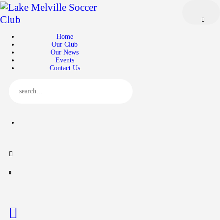
Home
Our Club
Home
Our News
Our Club
Our News
Events
Events
Contact Us
Contact Us
0