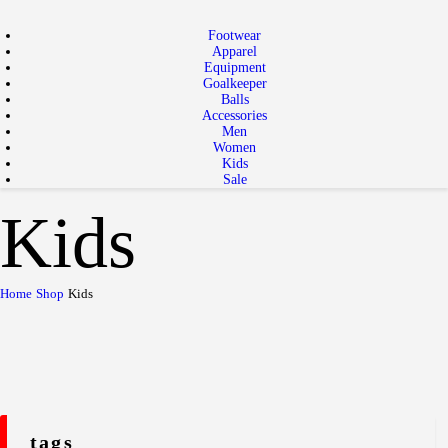
Footwear
Apparel
Equipment
Goalkeeper
Balls
Accessories
Men
Women
Kids
Sale
Kids
Home
Shop
Kids
tags