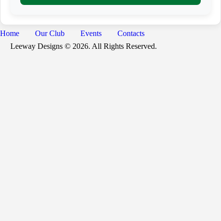
a
i
l
Home
Our Club
Events
Contacts
Leeway Designs © 2026. All Rights Reserved.