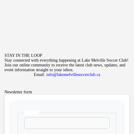
STAY IN THE LOOP
Stay connected with everything happening at Lake Melville Soccer Club!
Join our online community to receive the latest club news, updates, and
event information straight to your inbox.
Email:
info@lakemelvillesoccerclub.ca
Newsletter form
Name
*