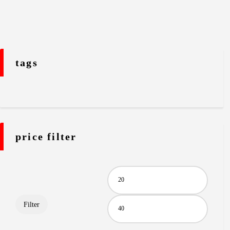
tags
price filter
Filter