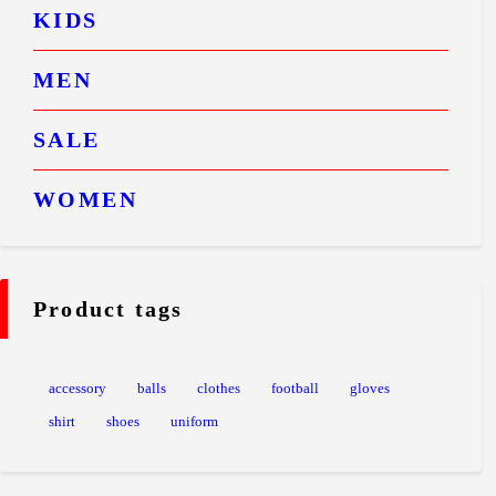
KIDS
MEN
SALE
WOMEN
Product tags
accessory
balls
clothes
football
gloves
shirt
shoes
uniform