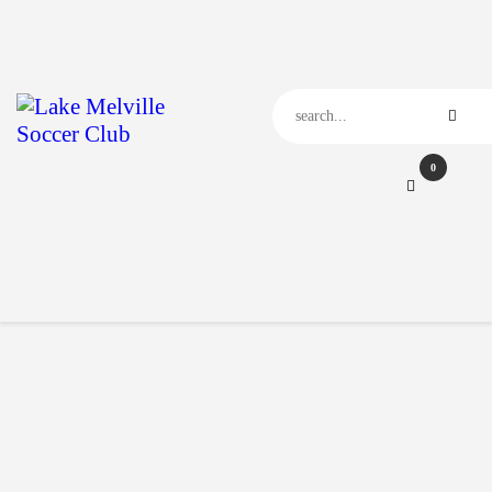
Home
Our Club
Our News
Events
Contact Us
0