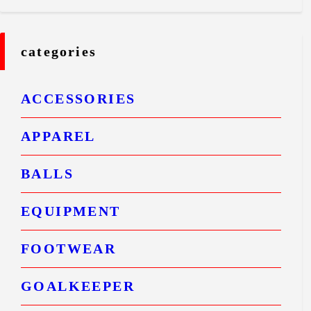
categories
ACCESSORIES
APPAREL
BALLS
EQUIPMENT
FOOTWEAR
GOALKEEPER