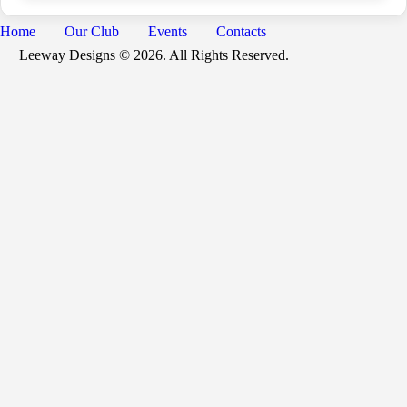
e
Home
Our Club
Events
Contacts
Leeway Designs © 2026. All Rights Reserved.