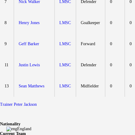
7
Nick Walker
LMSC
Defender
0
0
8
Henry Jones
LMSC
Goalkeeper
0
0
9
Geff Barker
LMSC
Forward
0
0
11
Justin Lewis
LMSC
Defender
0
0
13
Sean Matthews
LMSC
Midfielder
0
0
Trainer
Peter Jackson
Nationality
England
Current Team