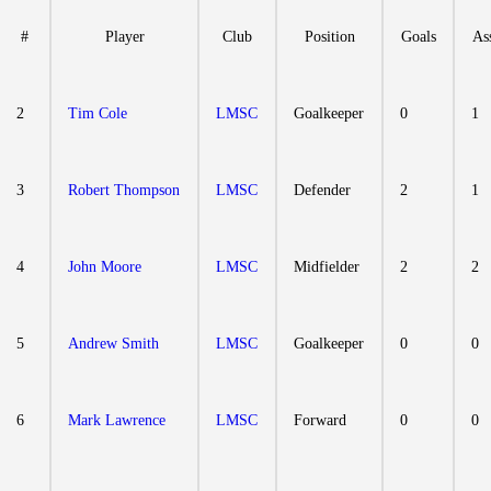
#
Player
Club
Position
Goals
Ass
2
Tim Cole
LMSC
Goalkeeper
0
1
3
Robert Thompson
LMSC
Defender
2
1
4
John Moore
LMSC
Midfielder
2
2
5
Andrew Smith
LMSC
Goalkeeper
0
0
6
Mark Lawrence
LMSC
Forward
0
0