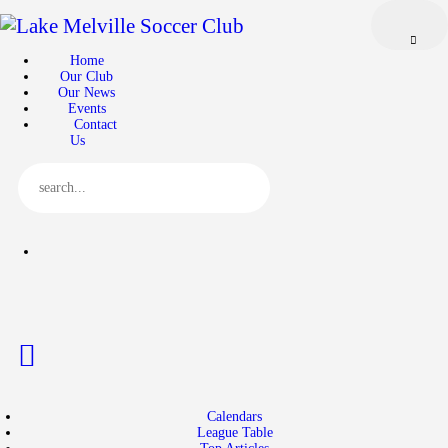
Home
Our Club
Home
Our Club
Our News
Our News
Events
Events
Contact
Us
Contact Us
Calendars
League Table