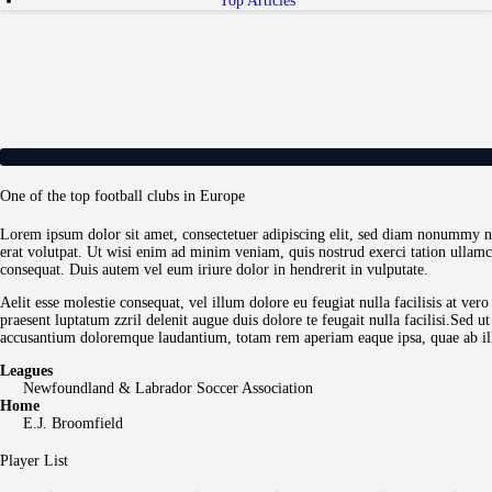
Top Articles
One of the top football clubs in Europe
Lorem ipsum dolor sit amet, consectetuer adipiscing elit, sed diam nonummy n
erat volutpat. Ut wisi enim ad minim veniam, quis nostrud exerci tation ullamc
consequat. Duis autem vel eum iriure dolor in hendrerit in vulputate.
Aelit esse molestie consequat, vel illum dolore eu feugiat nulla facilisis at ver
praesent luptatum zzril delenit augue duis dolore te feugait nulla facilisi.Sed ut
accusantium doloremque laudantium, totam rem aperiam eaque ipsa, quae ab il
Leagues
Newfoundland & Labrador Soccer Association
Home
E.J. Broomfield
Player List