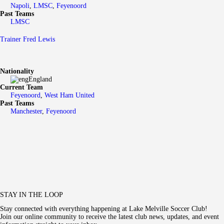
Napoli
,
LMSC
,
Feyenoord
Past Teams
LMSC
Trainer
Fred Lewis
Nationality
England
Current Team
Feyenoord
,
West Ham United
Past Teams
Manchester
,
Feyenoord
STAY IN THE LOOP
Stay connected with everything happening at Lake Melville Soccer Club!
Join our online community to receive the latest club news, updates, and event