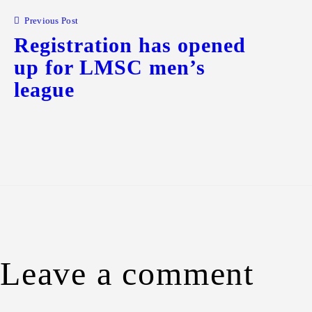
Previous Post
Registration has opened
up for LMSC men’s
league
Leave a comment