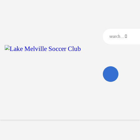
Home
Our Club
Our News
Events
Contact Us