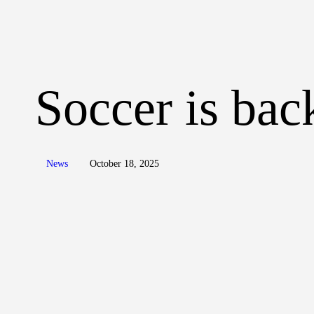
Soccer is bac
News
October 18, 2025