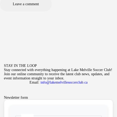
STAY IN THE LOOP
Stay connected with everything happening at Lake Melville Soccer Club!
Join our online community to receive the latest club news, updates, and
event information straight to your inbox.
Email:
info@lakemelvillesoccerclub.ca
Newsletter form
Name
*