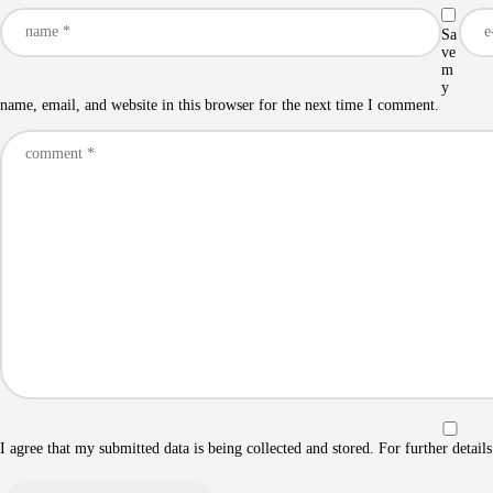
Sa
ve
m
y
name, email, and website in this browser for the next time I comment.
I agree that my submitted data is being collected and stored. For further detail