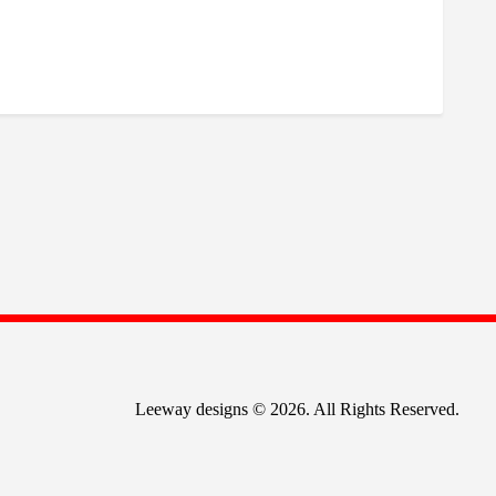
Leeway designs © 2026. All Rights Reserved.