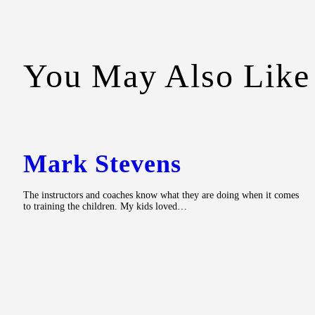
You May Also Like
Mark Stevens
The instructors and coaches know what they are doing when it comes
to training the children. My kids loved…