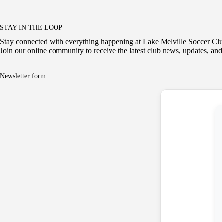
STAY IN THE LOOP
Stay connected with everything happening at Lake Melville Soccer Cl
Join our online community to receive the latest club news, updates, and
Newsletter form