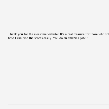
Thank you for the awesome website! It’s a real treasure for those who fo
how I can find the scores easily. You do an amazing job! “
Post
navigation