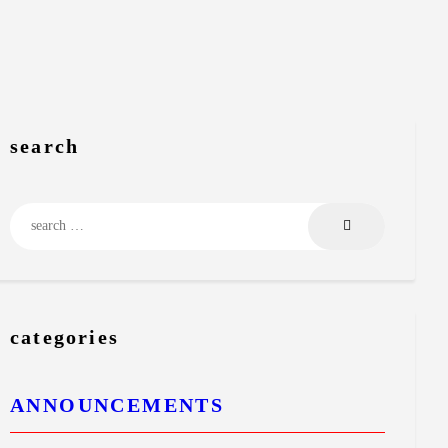
search
Search
for:
categories
ANNOUNCEMENTS