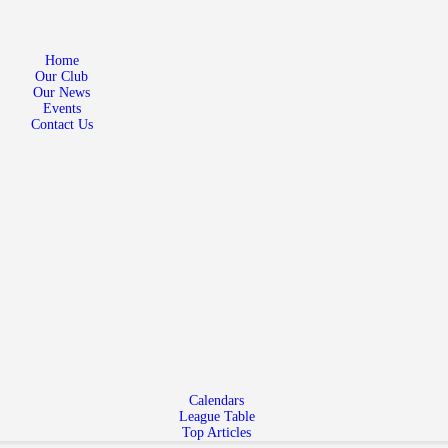
Home
Our Club
Home
Our Club
Our News
Our News
Events
Events
Contact Us
Contact Us
Calendars
League Table
Top Articles