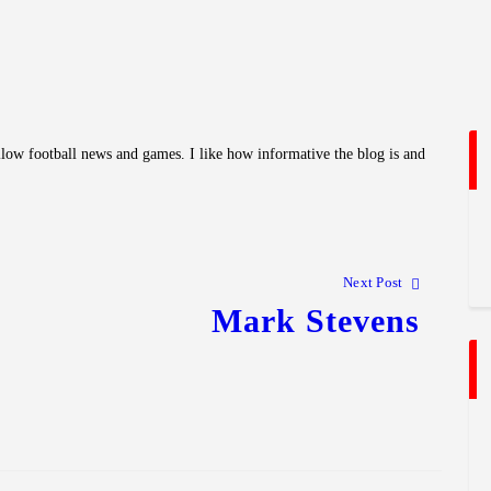
llow football news and games. I like how informative the blog is and
Next Post
Mark Stevens