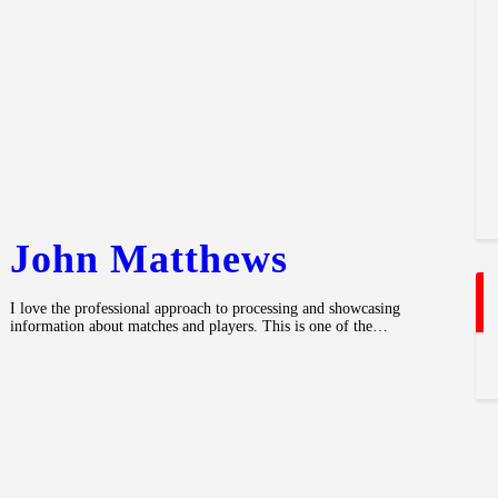
John Matthews
I love the professional approach to processing and showcasing
information about matches and players. This is one of the…