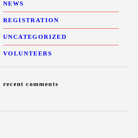
NEWS
REGISTRATION
UNCATEGORIZED
VOLUNTEERS
recent comments