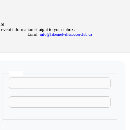
ub!
 event information straight to your inbox.
Email:
info@lakemelvillesoccerclub.ca
Name
*
N
a
m
e
E
First
m
a
i
l
Last
Email
*