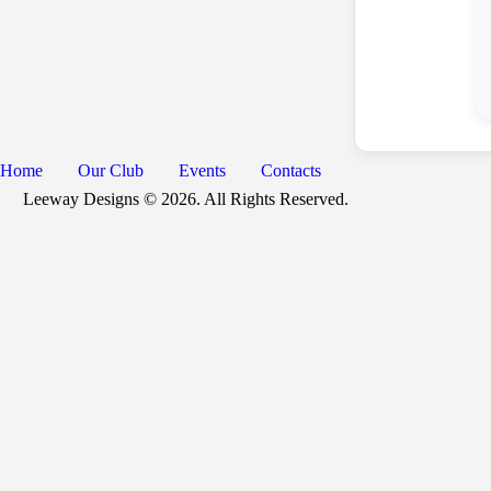
Home
Our Club
Events
Contacts
Leeway Designs © 2026. All Rights Reserved.