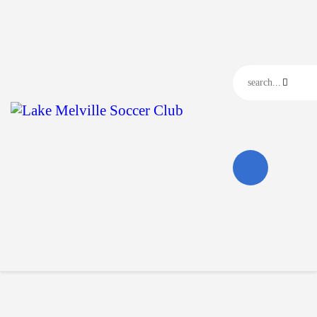
Home
Our Club
Our News
Events
Contact Us