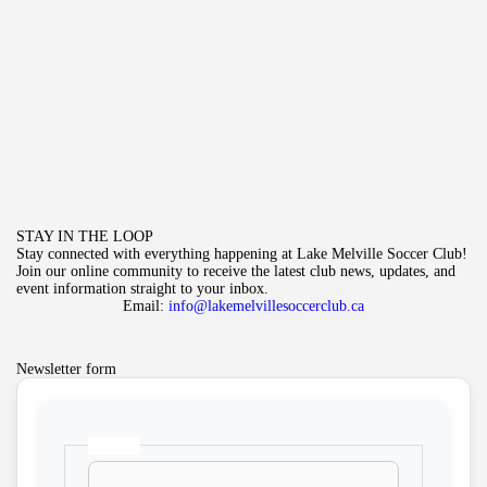
STAY IN THE LOOP
Stay connected with everything happening at Lake Melville Soccer Club!
Join our online community to receive the latest club news, updates, and
event information straight to your inbox.
Email:
info@lakemelvillesoccerclub.ca
Newsletter form
Name
*