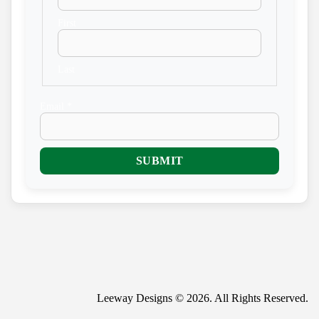
First
Last
E
Email
*
m
a
i
l
SUBMIT
N
a
m
e
Leeway Designs © 2026. All Rights Reserved.