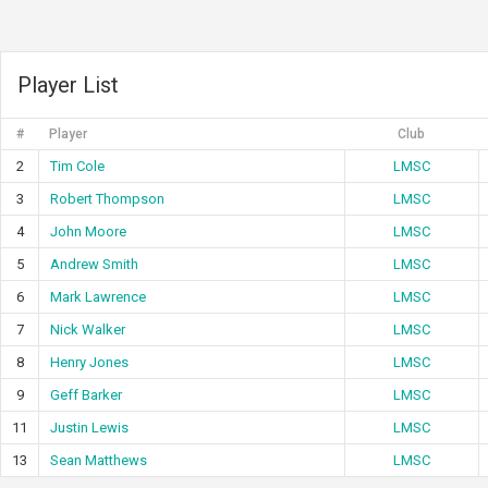
Player List
#
Player
Club
2
Tim Cole
LMSC
3
Robert Thompson
LMSC
4
John Moore
LMSC
5
Andrew Smith
LMSC
6
Mark Lawrence
LMSC
7
Nick Walker
LMSC
8
Henry Jones
LMSC
9
Geff Barker
LMSC
11
Justin Lewis
LMSC
13
Sean Matthews
LMSC